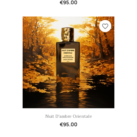
€95.00
favorite_border
Quick view

Nuit D'ambre Orientale
€95.00