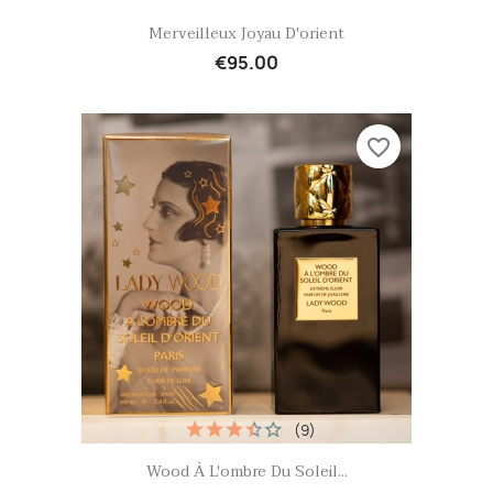
Quick view

Merveilleux Joyau D'orient
€95.00
favorite_border
(9)
Quick view

Wood À L'ombre Du Soleil...