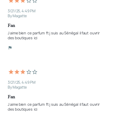
3/21/25, 4:49 PM
By Magatte
Fan
J aime bien  ce parfum  ft j suis  au Sénégal  il faut  ouvrir  
des boutiques  ici
3/21/25, 4:49 PM
By Magatte
Fan
J aime bien  ce parfum  ft j suis  au Sénégal  il faut  ouvrir  
des boutiques  ici