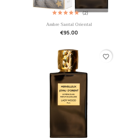
(2)
Quick view

Ambre Santal Oriental
€95.00
favorite_border