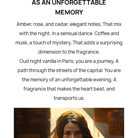
AS AN UNFORGETTABLE
MEMORY
Amber, rose, and cedar, elegant notes, That mix
with the night, in a sensual dance. Coffee and
musk, a touch of mystery, That adds a surprising
dimension to the fragrance.
Oud night vanilla in Paris, you are a journey, A
path through the streets of the capital. You are
the memory of an unforgettable evening, A
fragrance that makes the heart beat, and
transports us.