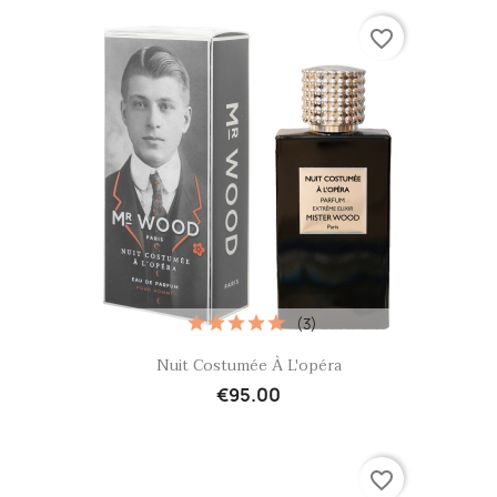
favorite_border
(3)
Quick view

Nuit Costumée À L'opéra
€95.00
favorite_border