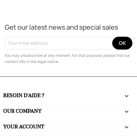
Get our latest news and special sales
You may unsubscribe at any moment. For that purpose, please find our
contact info in the legal notice.
BESOIN D'AIDE ?

OUR COMPANY

YOUR ACCOUNT
