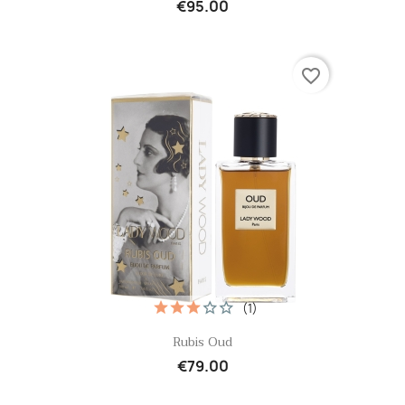
€95.00
favorite_border
(1)
Quick view

Rubis Oud
€79.00