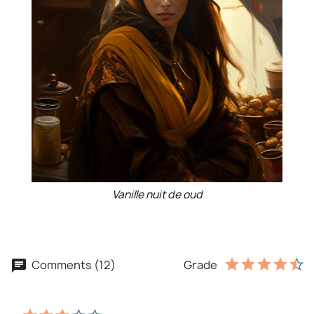
Vanille nuit de oud
Comments (12)
Grade