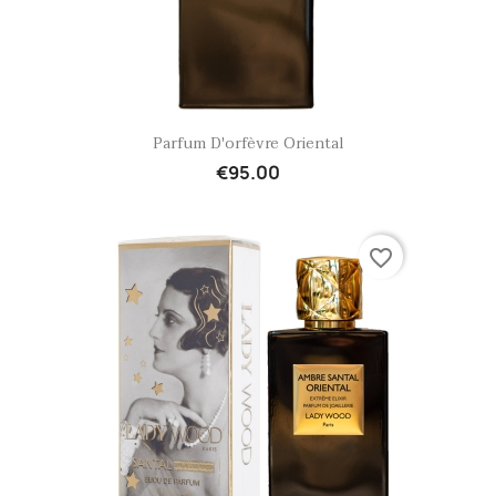
Quick view

Parfum D'orfèvre Oriental
€95.00
favorite_border