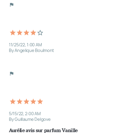
11/25/22, 1:00 AM
By Angelique Boulmont
5/15/22, 2:00 AM
By Guillaume Delgove
Aurélie avis sur parfum Vanille