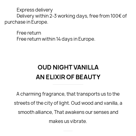
Express delivery
Delivery within 2-3 working days, free from 100€ of
purchase in Europe.
Free return
Free return within 14 days in Europe.
OUD NIGHT VANILLA
AN ELIXIR OF BEAUTY
A charming fragrance, that transports us to the
streets of the city of light. Oud wood and vanilla, a
smooth alliance, That awakens our senses and
makes us vibrate.