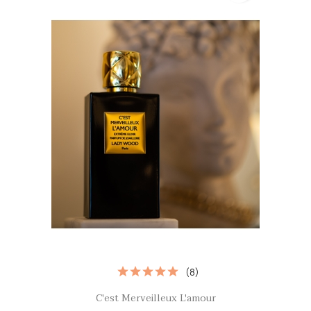
(8)
Quick view

C'est Merveilleux L'amour