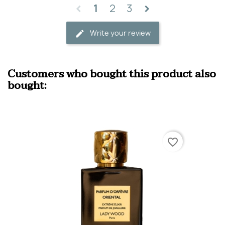
1
2
3
Write your review
Customers who bought this product also
bought:
favorite_border