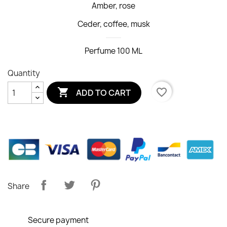
Amber, rose
Ceder, coffee, musk
Perfume 100 ML
Quantity

favorite_border
ADD TO CART
Share
Secure payment