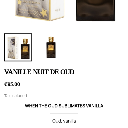
VANILLE NUIT DE OUD
€95.00
Tax included
WHEN THE OUD SUBLIMATES VANILLA
Oud, vanilla