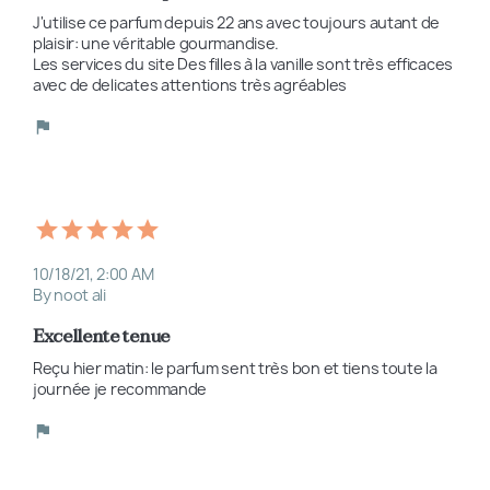
J'utilise ce parfum depuis 22 ans avec toujours autant de 
plaisir: une véritable gourmandise. 

Les services du site Des filles à la vanille sont très efficaces 
avec de delicates attentions très agréables
10/18/21, 2:00 AM
By noot ali
Excellente tenue
Reçu hier matin: le parfum sent très bon et tiens toute la 
journée je recommande