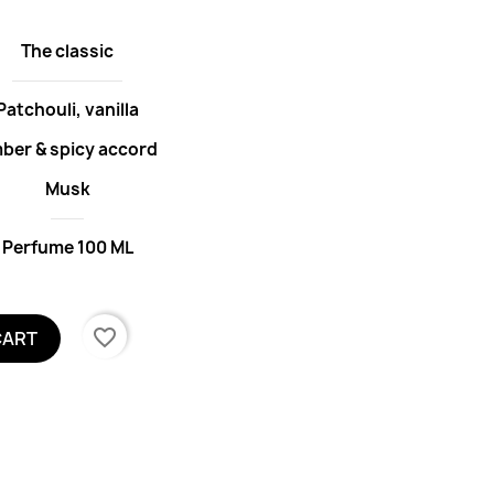
The classic
Patchouli, vanilla
ber & spicy accord
Musk
Perfume 100 ML
favorite_border
CART