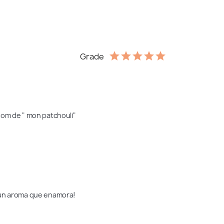
Grade
nom de " mon patchouli" 
s un aroma que enamora!