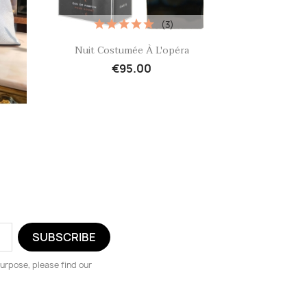
(3)
Quick view

Nuit Costumée À L'opéra
€95.00
urpose, please find our