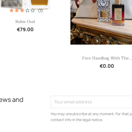
(1)
Quick view

Rubis Oud
€79.00
Quick view

Free Handbag With The...
€0.00
news and
You may unsubscribe at any moment. For that p
contact info in the legal notice.