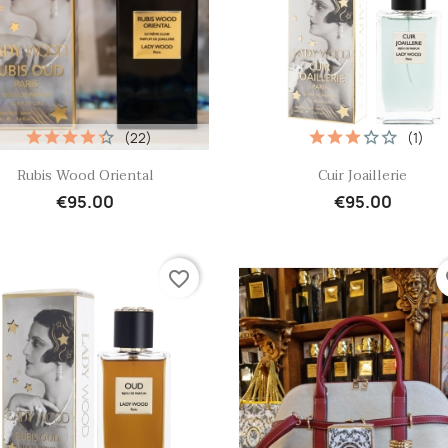
(22)
(1)
Quick view
Quick view


Rubis Wood Oriental
Cuir Joaillerie
€95.00
€95.00
favorite_border
fa