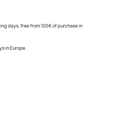
king days, free from 100€ of purchase in
ys in Europe.