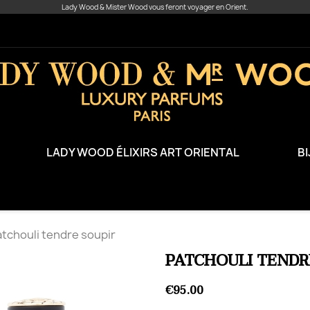
Lady Wood & Mister Wood vous feront voyager en Orient.
LADY WOOD ÉLIXIRS ART ORIENTAL
B
tchouli tendre soupir
PATCHOULI TENDR
€95.00