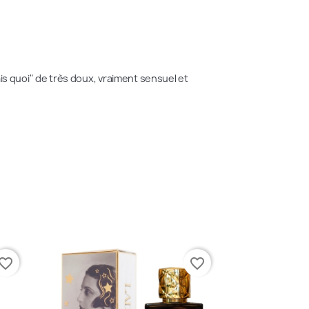
sais quoi" de très doux, vraiment sensuel et 
vorite_border
favorite_border