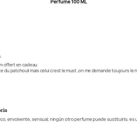
Perfume 100 ML
n
m offert en cadeau 

e du patchouli mais celui ci est le must ,on me demande toujours le 
ria
ico, envolvente, sensual, ningún otro perfume puede sustituirlo, e