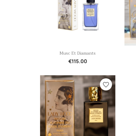
Quick view

Musc Et Diamants
€115.00
favorite_border