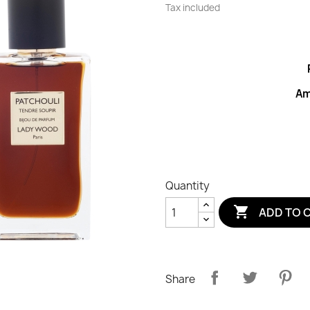
Tax included
Am
Quantity

ADD TO 
Share