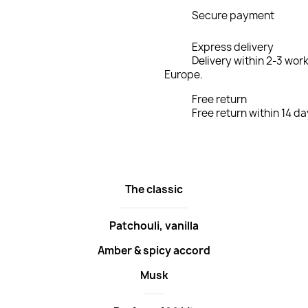
Secure payment
Express delivery
Delivery within 2-3 wor
Europe.
Free return
Free return within 14 da
The classic
Patchouli, vanilla
Amber & spicy accord
Musk