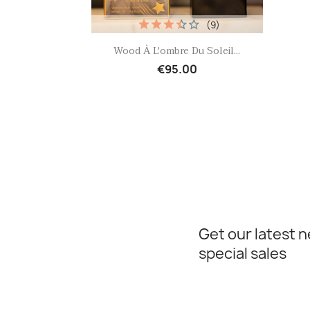
(9)
Quick view

Wood À L'ombre Du Soleil...
€95.00
Get our latest 
special sales