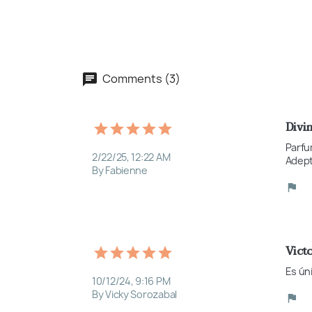
Comments (3)
Divi
Parfu
2/22/25, 12:22 AM
Adept
By Fabienne
Victo
Es ún
10/12/24, 9:16 PM
By Vicky Sorozabal