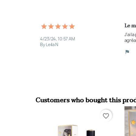
Le m
J'ai l
4/23/24, 10:57 AM
agréa
By Leila N
Customers who bought this prod
favorite_border