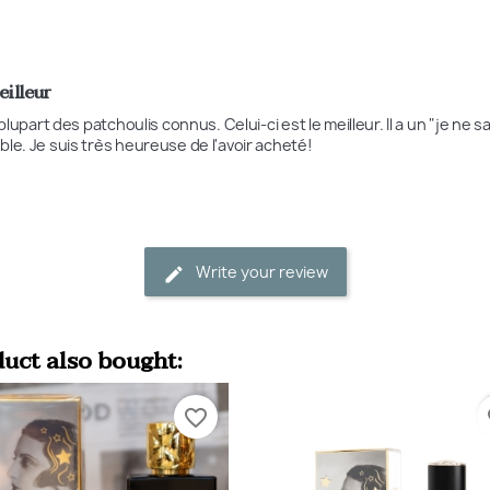
eilleur
a plupart des patchoulis connus. Celui-ci est le meilleur. Il a un "je ne 
ble. Je suis très heureuse de l'avoir acheté!
Write your review
uct also bought:
favorite_border
fa