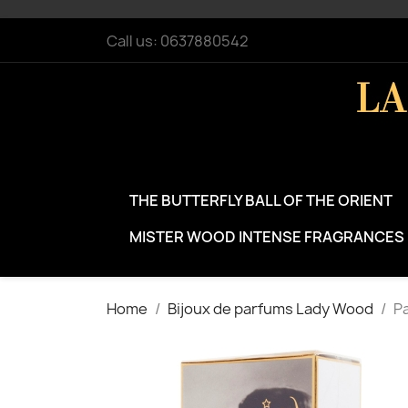
Call us:
0637880542
THE BUTTERFLY BALL OF THE ORIENT
MISTER WOOD INTENSE FRAGRANCES
Home
Bijoux de parfums Lady Wood
Pa