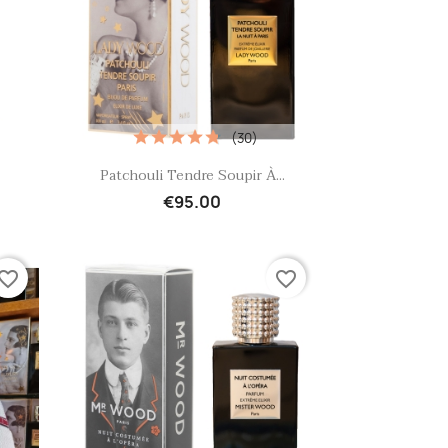
(30)
Quick view

Patchouli Tendre Soupir À...
€95.00
vorite_border
favorite_border