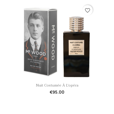
favorite_border
Quick view

Nuit Costumée À L'opéra
€95.00