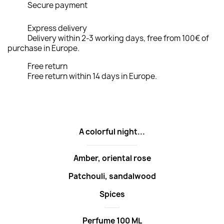
Secure payment
Express delivery
Delivery within 2-3 working days, free from 100€ of
purchase in Europe.
Free return
Free return within 14 days in Europe.
A colorful night...
Amber, oriental rose
Patchouli, sandalwood
Spices
Perfume 100 ML