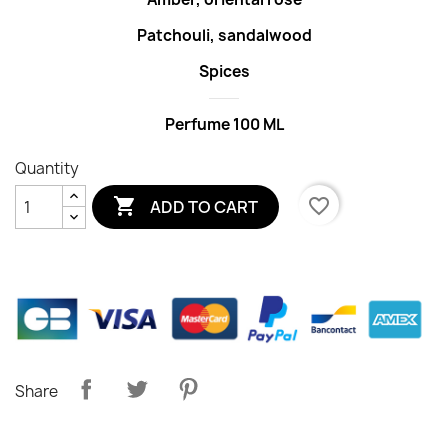
Patchouli, sandalwood
Spices
Perfume 100 ML
Quantity

favorite_border
ADD TO CART
Share