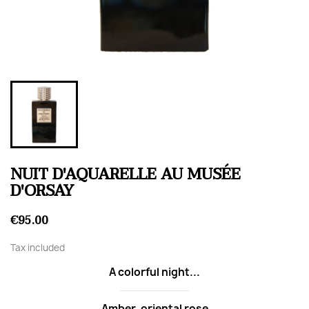
NUIT D'AQUARELLE AU MUSÉE
D'ORSAY
€95.00
Tax included
A colorful night...
Amber, oriental rose