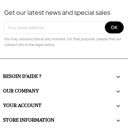
Get our latest news and special sales
You may unsubscribe at any moment. For that purpose, please find our
contact info in the legal notice.
BESOIN D'AIDE ?

OUR COMPANY

YOUR ACCOUNT

STORE INFORMATION
keyboard_arrow_down