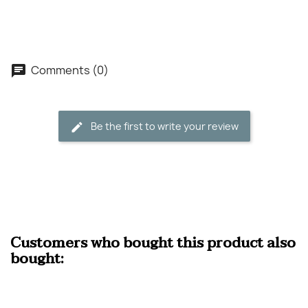
Comments (0)
Be the first to write your review
Customers who bought this product also
bought: