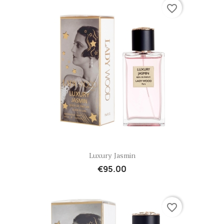
favorite_border
Quick view

Luxury Jasmin
€95.00
favorite_border