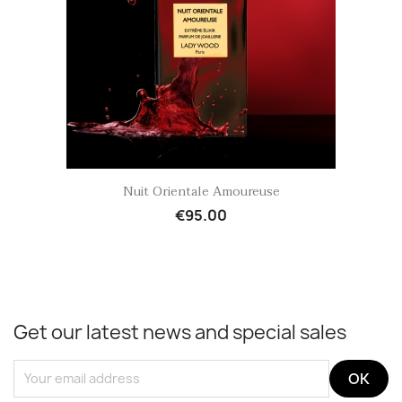
Quick view

Nuit Orientale Amoureuse
€95.00
Get our latest news and special sales