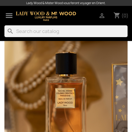
Lady Wood & Mister Wood vous feront voyager en Orient.

shopping_cart

(0)
search