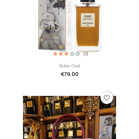
(1)
Quick view

Rubis Oud
€79.00
favorite_border