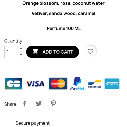
Orange blossom, rose, coconut water
Vetiver, sandalwood, caramel
Perfume 100 ML
Quantity

favorite_border
ADD TO CART
Share
Secure payment