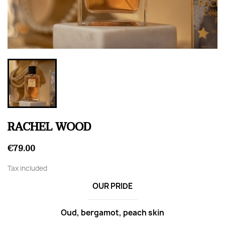
RACHEL WOOD
€79.00
Tax included
OUR PRIDE
Oud, bergamot, peach skin