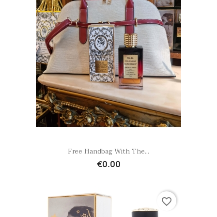
Quick view

Free Handbag With The...
€0.00
favorite_border