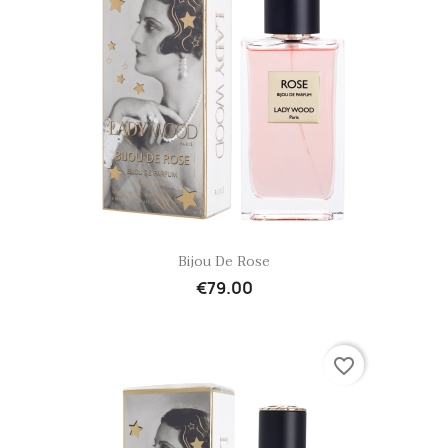
Quick view

Bijou De Rose
€79.00
favorite_border