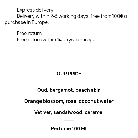
Express delivery
Delivery within 2-3 working days, free from 100€ of
purchase in Europe.
Free return
Free return within 14 days in Europe.
OUR PRIDE
Oud, bergamot, peach skin
Orange blossom, rose, coconut water
Vetiver, sandalwood, caramel
Perfume 100 ML