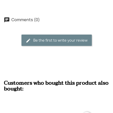
Comments (0)
Be the first to write your review
Customers who bought this product also
bought: